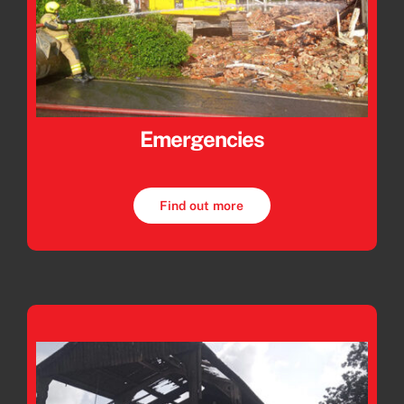
Emergencies
Find out more