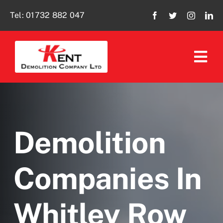
Skip
Tel:
01732 882 047
to
content
Tog
Navi
Home
About Us
Demolition
Our Services
Companies In
Policies
Whitley Row
Social