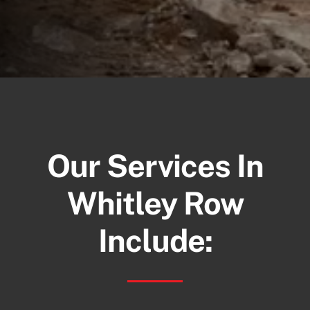
Our Services In
Whitley Row
Include: