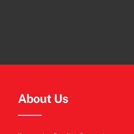
About Us