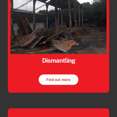
Dismantling
Find out more