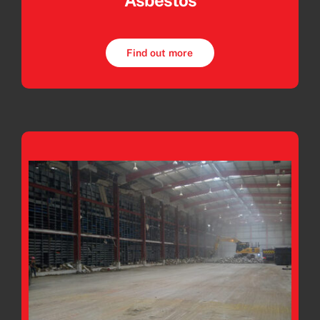
Asbestos
Find out more