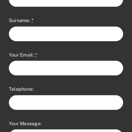
Surname:
*
Your Email:
*
Telephone:
Your Message: