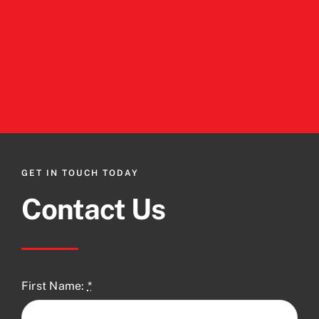
GET IN TOUCH TODAY
Contact Us
First Name:
*