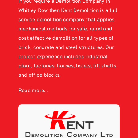
If you require a Demolition Company in
Whitley Row then Kent Demolition is a full
service demolition company that applies
mechanical methods for safe, rapid and
cost effective demolition for all types of
brick, concrete and steel structures. Our
project experience includes industrial
plant, factories, houses, hotels, lift shafts
and office blocks.
Read more…