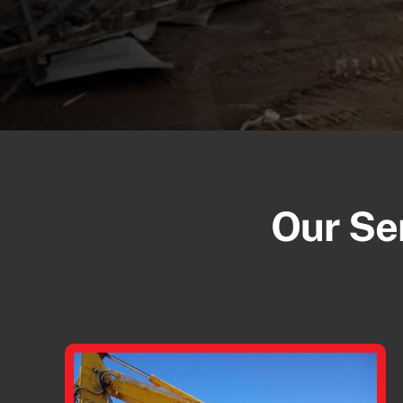
Our Ser