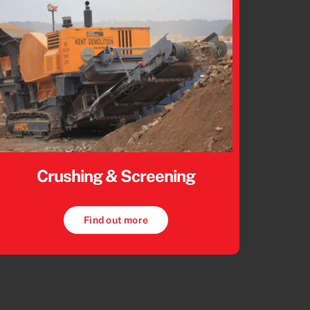
Crushing & Screening
Find out more