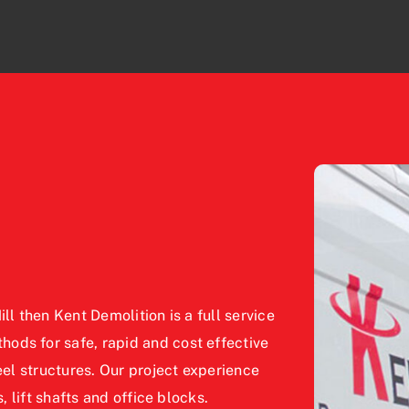
ll then Kent Demolition is a full service
ods for safe, rapid and cost effective
eel structures. Our project experience
, lift shafts and office blocks.