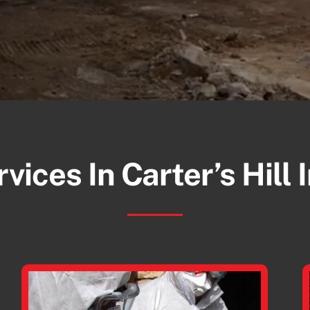
vices In Carter’s Hill 