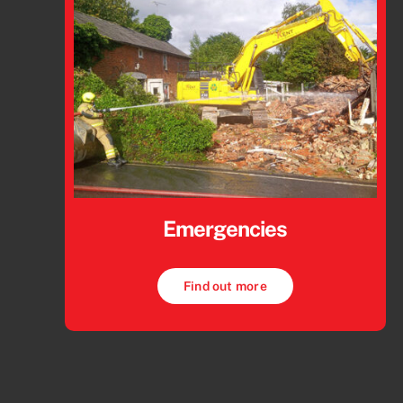
Emergencies
Find out more