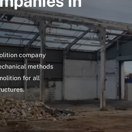
mpanies In
molition company
mechanical methods
olition for all
ructures.