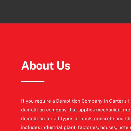
About Us
If you require a Demolition Company in Carter’s Hi
demolition company that applies mechanical meth
demolition for all types of brick, concrete and st
includes industrial plant, factories, houses, hotels