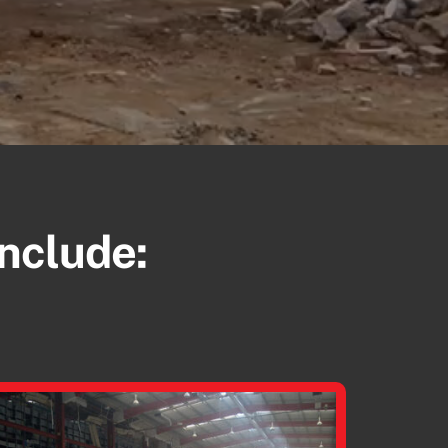
Include: