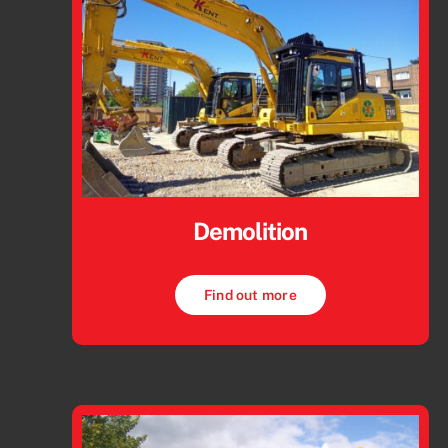
Demolition
Find out more