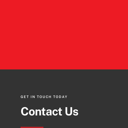
GET IN TOUCH TODAY
Contact Us