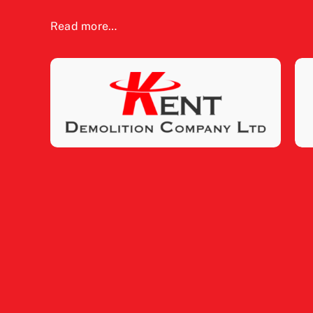
Read more…