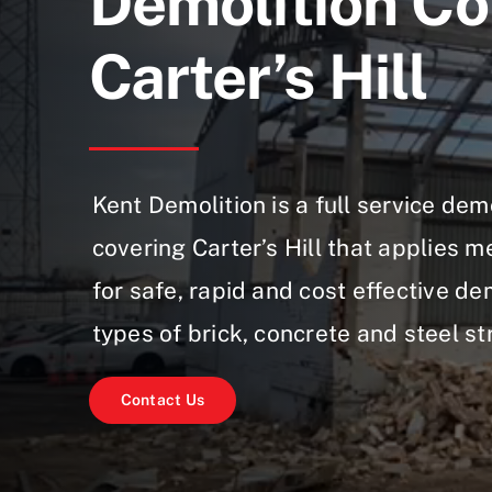
Demolition Co
Carter’s Hill
Kent Demolition is a full service de
covering Carter’s Hill that applies 
for safe, rapid and cost effective dem
types of brick, concrete and steel st
Contact Us