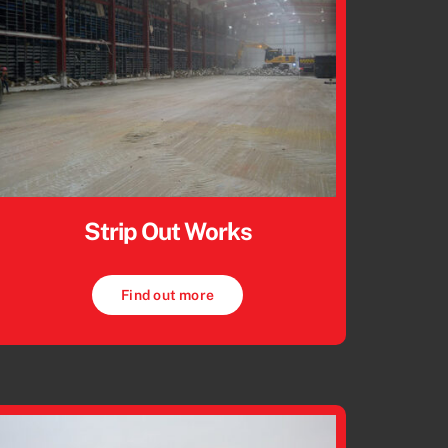
Strip Out Works
Find out more