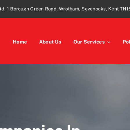
td, 1 Borough Green Road, Wrotham, Sevenoaks, Kent TN
Home
About Us
Our Services
Pol