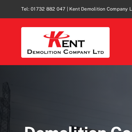
Skip
Tel:
01732 882 047
| Kent Demolition Company L
to
content