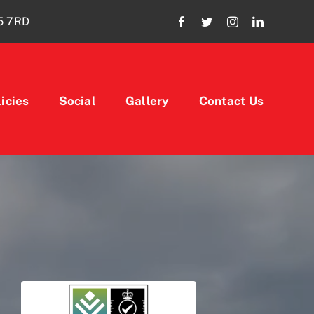
15 7RD
icies
Social
Gallery
Contact Us