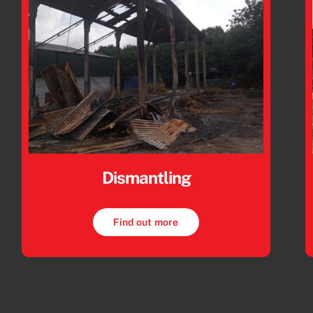
Dismantling
Find out more