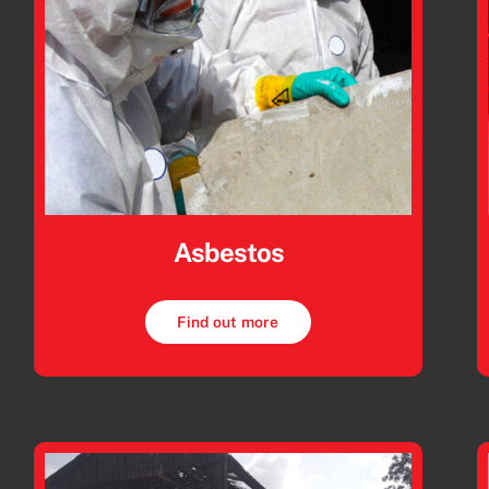
Asbestos
Find out more