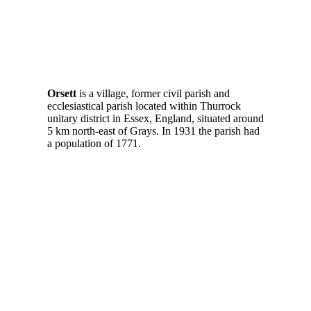
Orsett
is a village, former civil parish and
ecclesiastical parish located within Thurrock
unitary district in Essex, England, situated around
5 km north-east of Grays. In 1931 the parish had
a population of 1771.