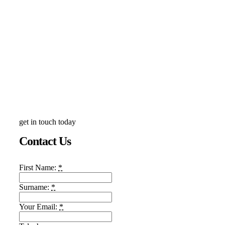
get in touch today
Contact Us
First Name:
*
Surname:
*
Your Email:
*