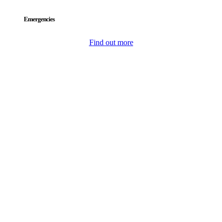
Emergencies
Find out more