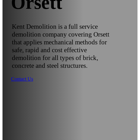
Orsett
Kent Demolition is a full service
demolition company covering Orsett
that applies mechanical methods for
safe, rapid and cost effective
demolition for all types of brick,
concrete and steel structures.
Contact Us