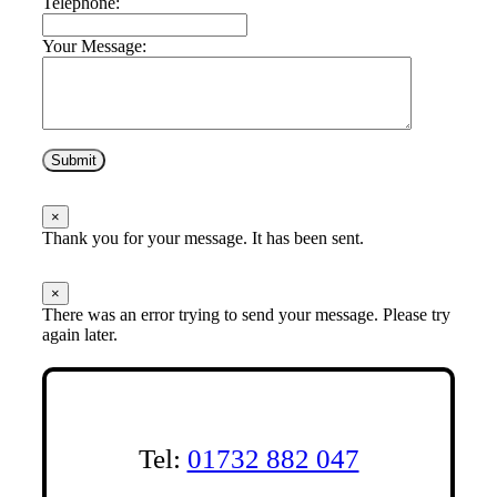
Telephone:
Your Message:
Submit
×
Thank you for your message. It has been sent.
×
There was an error trying to send your message. Please try
again later.
Tel:
01732 882 047