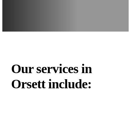
Our services in
Orsett include: