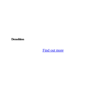
Demolition
Find out more