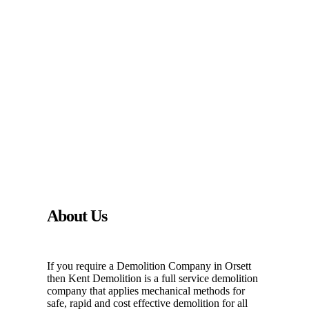
About Us
If you require a Demolition Company in Orsett
then Kent Demolition is a full service demolition
company that applies mechanical methods for
safe, rapid and cost effective demolition for all