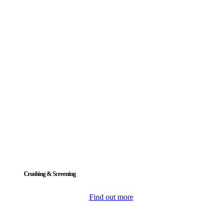
Crushing & Screening
Find out more