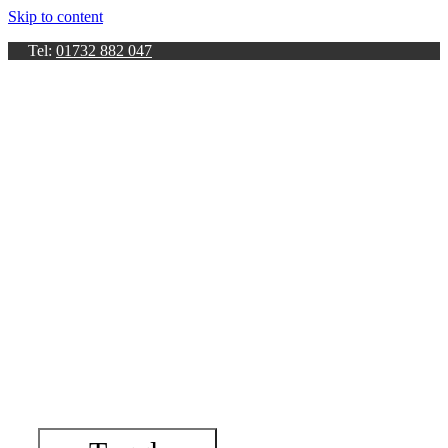
Skip to content
Tel:
01732 882 047