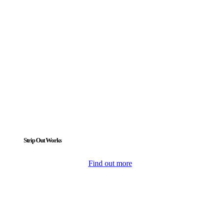
Strip Out Works
Find out more