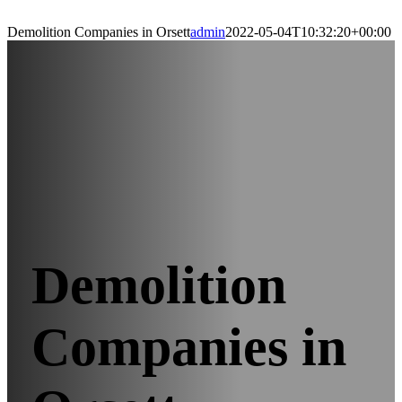
Demolition Companies in Orsett
admin
2022-05-04T10:32:20+00:00
Demolition
Companies in