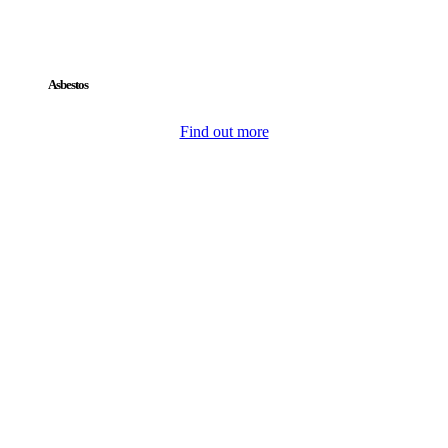
Asbestos
Find out more