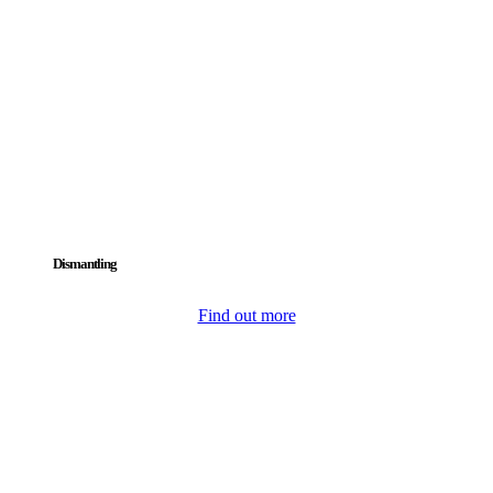
Dismantling
Find out more