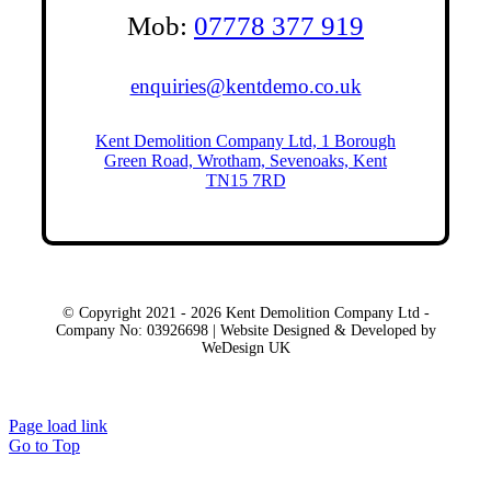
Mob:
07778 377 919
enquiries@kentdemo.co.uk
Kent Demolition Company Ltd, 1 Borough
Green Road, Wrotham, Sevenoaks, Kent
TN15 7RD
© Copyright 2021 - 2026 Kent Demolition Company Ltd -
Company No: 03926698 | Website Designed & Developed by
WeDesign UK
Local Areas
Page load link
Go to Top