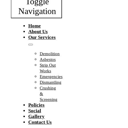
Toggle
Navigation
Home
About Us
Our Services
Demolition
Asbestos
Strip Out
Works
Emergencies
Dismantling
Crushing
&
Screening
Policies
Social
Gallery
Contact Us