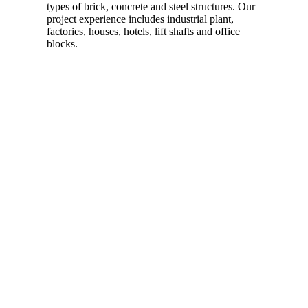
types of brick, concrete and steel structures. Our
project experience includes industrial plant,
factories, houses, hotels, lift shafts and office
blocks.
Read more…