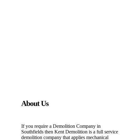
About Us
If you require a Demolition Company in
Southfields then Kent Demolition is a full service
demolition company that applies mechanical