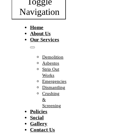
Toggle
Navigation
Home
About Us
Our Services
Demolition
Asbestos
Strip Out
Works
Emergencies
Dismantling
Crushing
&
Screening
Policies
Social
Gallery
Contact Us