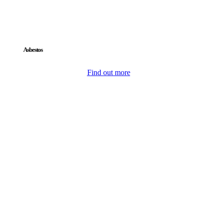
Asbestos
Find out more