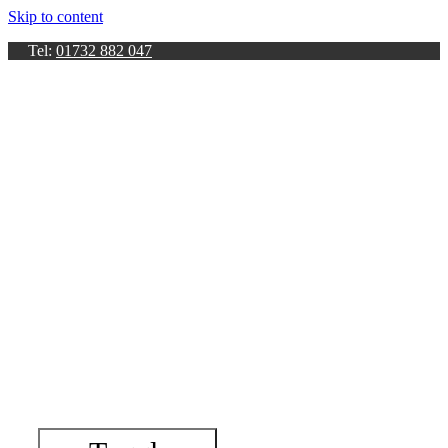
Skip to content
Tel:
01732 882 047