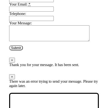
Your Email:
*
Telephone:
Your Message:
Submit
×
Thank you for your message. It has been sent.
×
There was an error trying to send your message. Please try
again later.