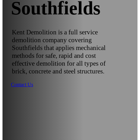
Southfields
Kent Demolition is a full service
demolition company covering
Southfields that applies mechanical
methods for safe, rapid and cost
effective demolition for all types of
brick, concrete and steel structures.
Contact Us