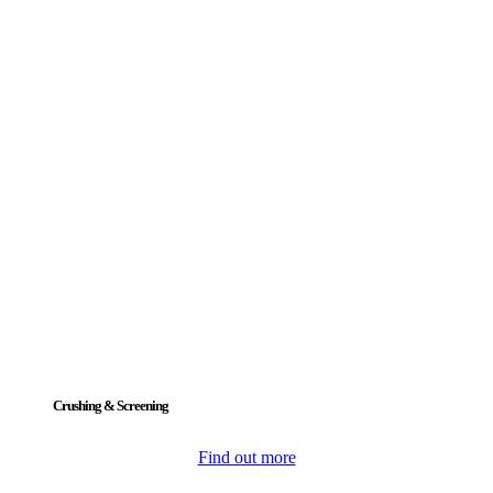
Crushing & Screening
Find out more