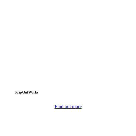
Strip Out Works
Find out more