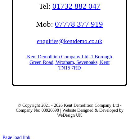
Tel:
01732 882 047
Mob:
07778 377 919
enquiries@kentdemo.co.uk
Kent Demolition Company Ltd, 1 Borough
Green Road, Wrotham, Sevenoaks, Kent
TN15 7RD
© Copyright 2021 - 2026 Kent Demolition Company Ltd -
Company No: 03926698 | Website Designed & Developed by
WeDesign UK
Local Areas
Page load link