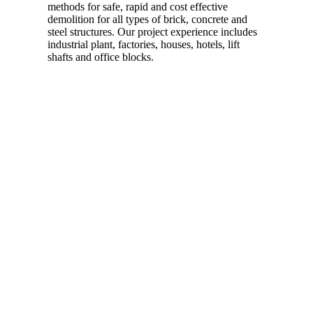
methods for safe, rapid and cost effective
demolition for all types of brick, concrete and
steel structures. Our project experience includes
industrial plant, factories, houses, hotels, lift
shafts and office blocks.
Read more…