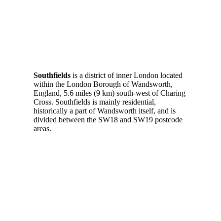
Southfields
is a district of inner London located
within the London Borough of Wandsworth,
England, 5.6 miles (9 km) south-west of Charing
Cross. Southfields is mainly residential,
historically a part of Wandsworth itself, and is
divided between the SW18 and SW19 postcode
areas.