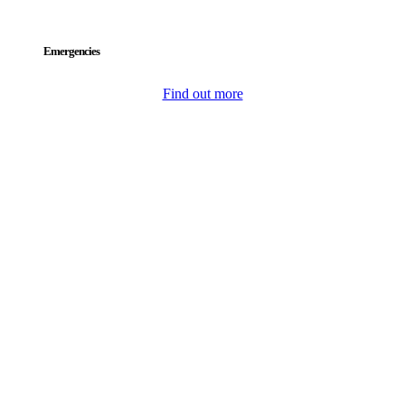
Emergencies
Find out more