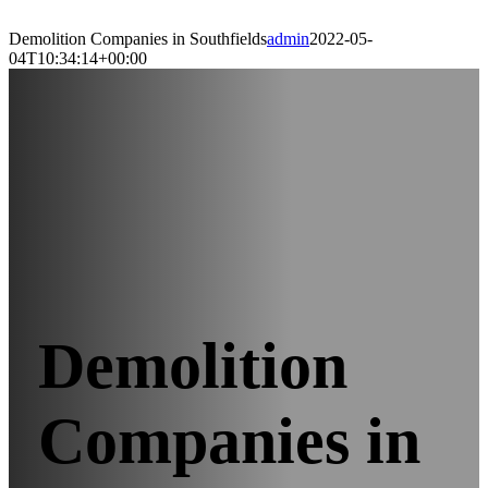
Demolition Companies in Southfields
admin
2022-05-
04T10:34:14+00:00
Demolition
Companies in