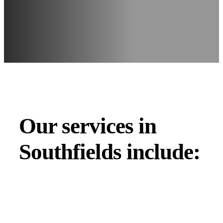
Our services in
Southfields include: