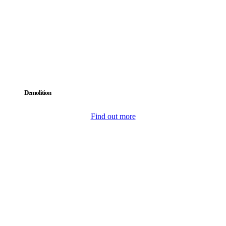
Demolition
Find out more