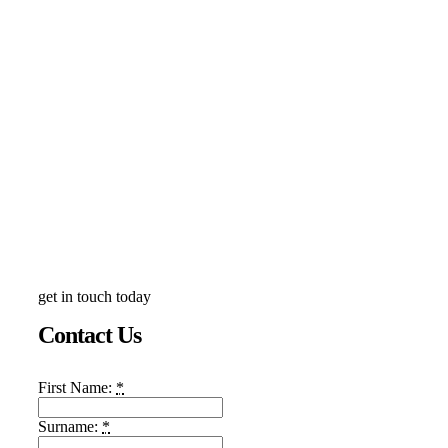
get in touch today
Contact Us
First Name:
*
Surname:
*