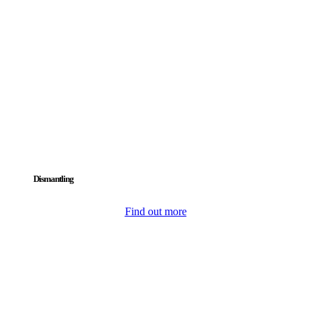
Dismantling
Find out more