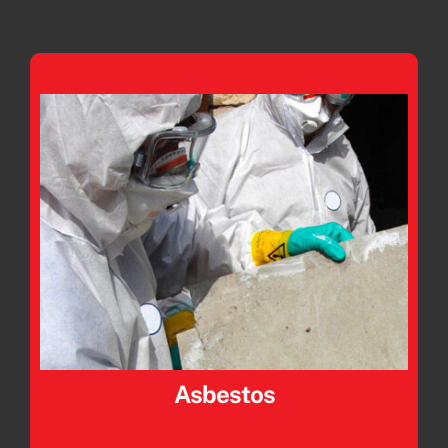
Asbestos