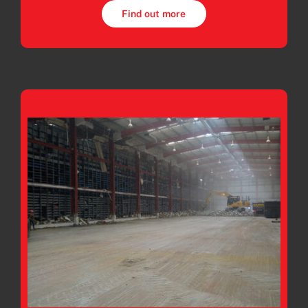
Find out more