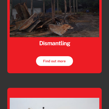
Dismantling
Find out more