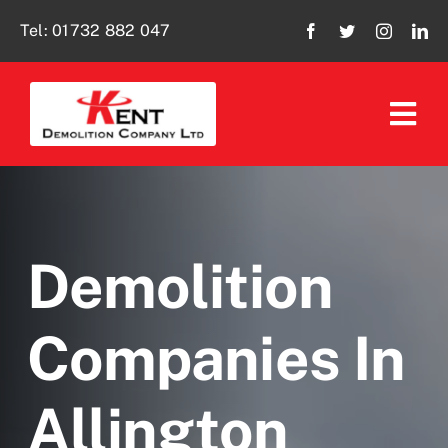
Skip
Tel:
01732 882 047
to
content
Tog
Navi
Home
About Us
Demolition
Our Services
Companies In
Policies
Allington
Social