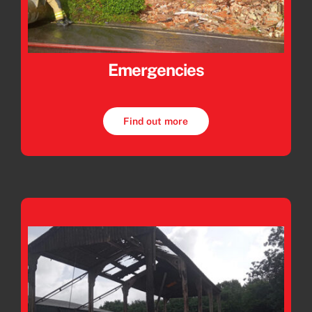
Emergencies
Find out more