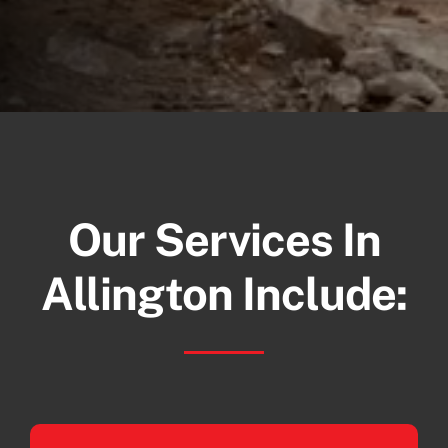
Our Services In
Allington Include: