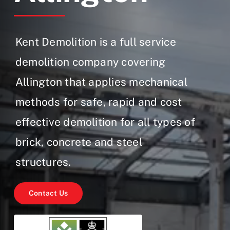
Gallery
Contact Us
Kent Demolition is a full service
demolition company covering
Allington that applies mechanical
methods for safe, rapid and cost
effective demolition for all types of
brick, concrete and steel
structures.
Contact Us