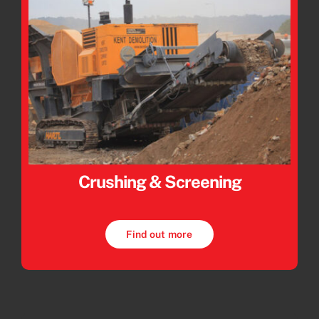
Crushing & Screening
Find out more