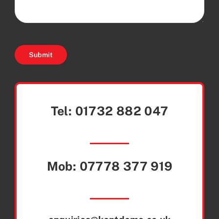
Submit
Tel:
01732 882 047
Mob:
07778 377 919