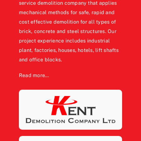
service demolition company that applies
mechanical methods for safe, rapid and
cost effective demolition for all types of
brick, concrete and steel structures. Our
project experience includes industrial
plant, factories, houses, hotels, lift shafts
and office blocks.
Read more…