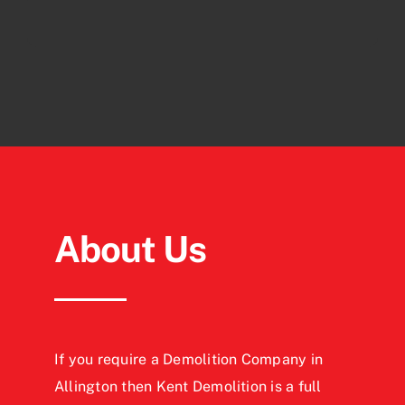
About Us
If you require a Demolition Company in
Allington then Kent Demolition is a full