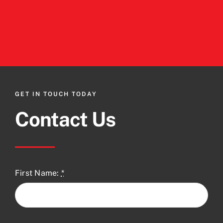
GET IN TOUCH TODAY
Contact Us
First Name:
*