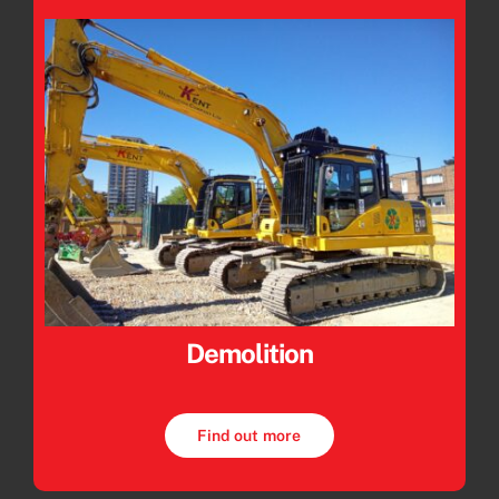
Demolition
Find out more