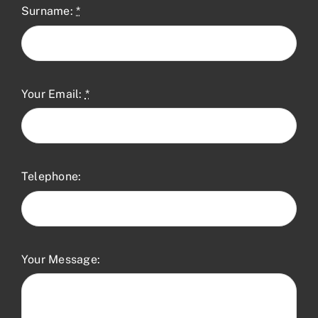
Surname:
*
Your Email:
*
Telephone:
Your Message: