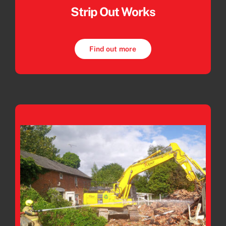
Strip Out Works
Find out more