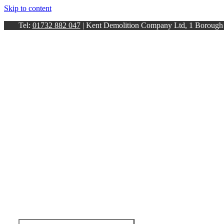
Skip to content
Tel:
01732 882 047
| Kent Demolition Company Ltd, 1 Boroug