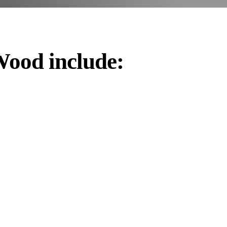
Wood include: