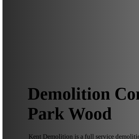
Demolition Co
Park Wood
Kent Demolition is a full service demoli