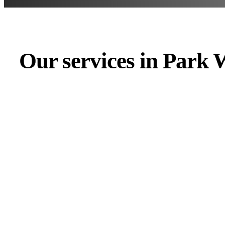
Our services in Park 