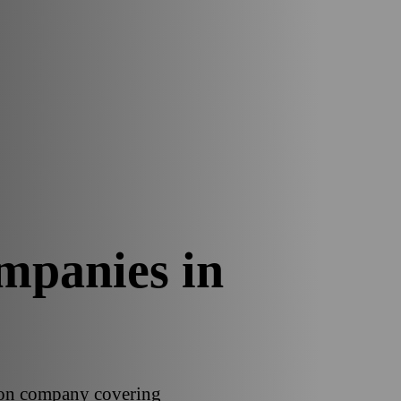
mpanies in
tion company covering