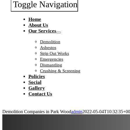
Toggle Navigation
Home
About Us
Our Services
Demolition
Asbestos
Strip Out Works
Emergencies
Dismantling
Crushing & Screening
Policies
Social
Gallery
Contact Us
Demolition Companies in Park Wood
admin
2022-05-04T10:32:35+00