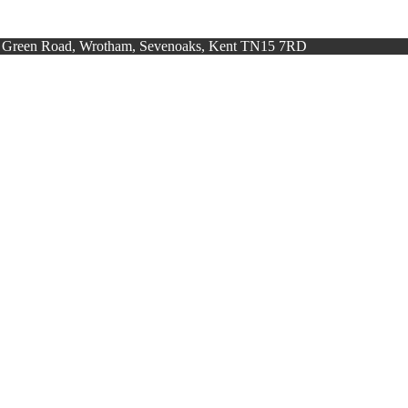
h Green Road, Wrotham, Sevenoaks, Kent TN15 7RD