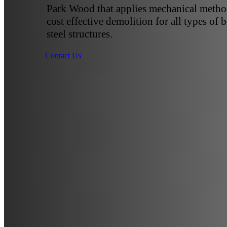
Park Wood that applies mechanical method
cost effective demolition for all types of 
steel structures.
Contact Us