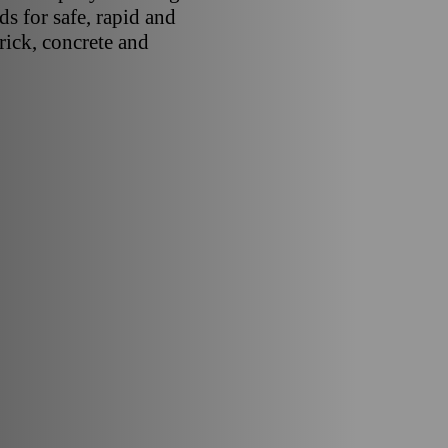
s for safe, rapid and
brick, concrete and