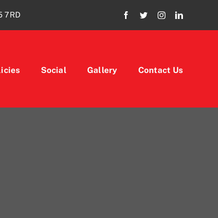
15 7RD
icies
Social
Gallery
Contact Us