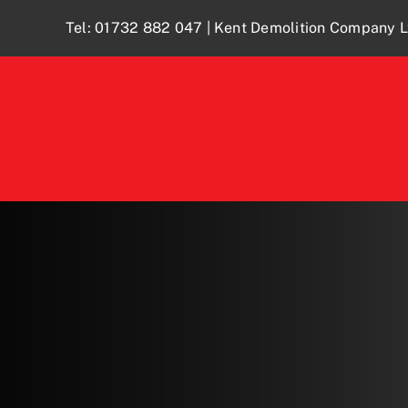
Skip
Tel:
01732 882 047
| Kent Demolition Company L
to
content