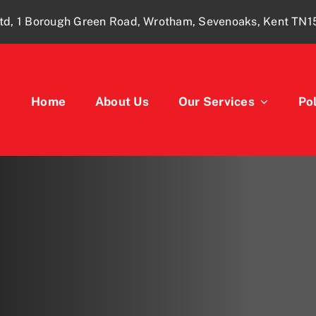
td, 1 Borough Green Road, Wrotham, Sevenoaks, Kent TN
Home
About Us
Our Services
Pol