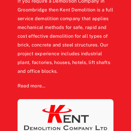
If you require a Demolition Company in
Groombridge then Kent Demolition is a full
service demolition company that applies
mechanical methods for safe, rapid and
cost effective demolition for all types of
brick, concrete and steel structures. Our
project experience includes industrial
plant, factories, houses, hotels, lift shafts
and office blocks.
Read more…