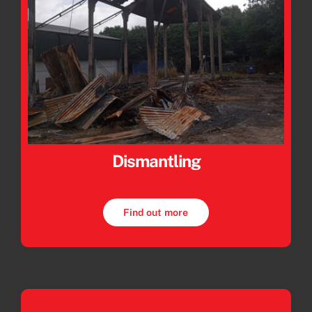
Dismantling
Find out more