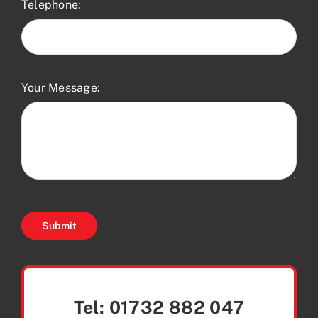
Telephone:
Your Message:
Submit
Tel:
01732 882 047