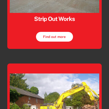
Strip Out Works
Find out more