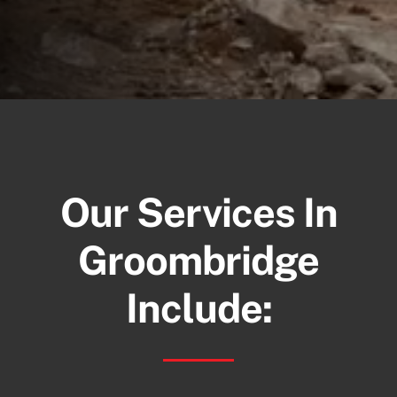
Our Services In
Groombridge
Include: