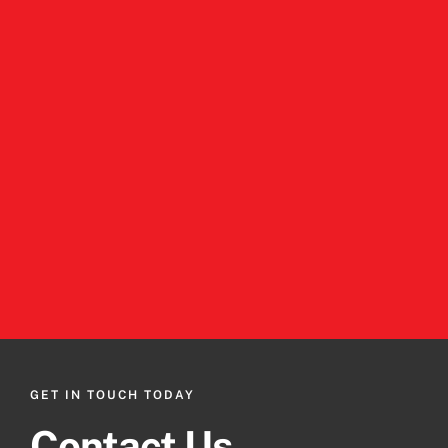
GET IN TOUCH TODAY
Contact Us