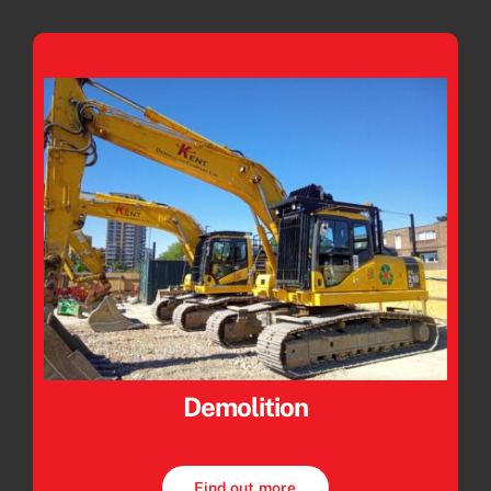
Demolition
Find out more