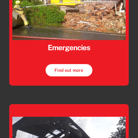
Emergencies
Find out more