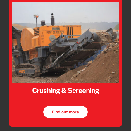
Crushing & Screening
Find out more