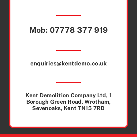
Mob:
07778 377 919
enquiries@kentdemo.co.uk
Kent Demolition Company Ltd, 1
Borough Green Road, Wrotham,
Sevenoaks, Kent TN15 7RD