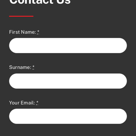
First Name:
*
Surname:
*
Your Email:
*