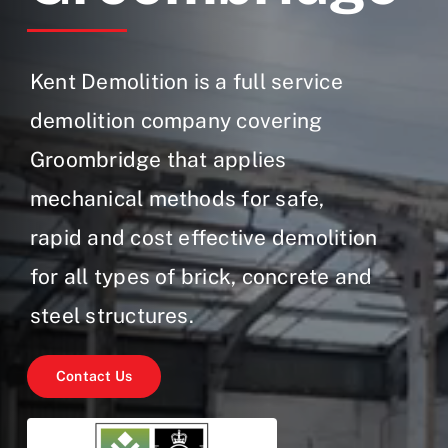
Gallery
Contact Us
Kent Demolition is a full service
demolition company covering
Groombridge that applies
mechanical methods for safe,
rapid and cost effective demolition
for all types of brick, concrete and
steel structures.
Contact Us