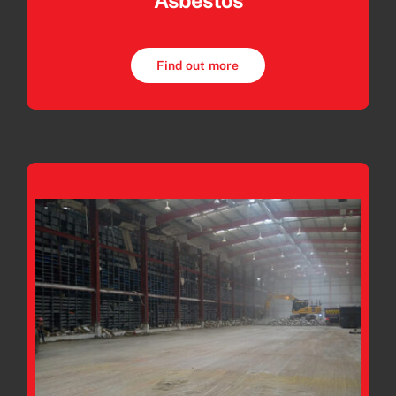
Asbestos
Find out more