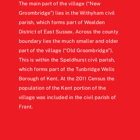
The main part of the village (“New
Groombridge”) lies in the Withyham civil
parish, which forms part of Wealden
District of East Sussex. Across the county
boundary lies the much smaller and older
part of the village (“Old Groombridge”).
This is within the Speldhurst civil parish,
which forms part of the Tunbridge Wells
Borough of Kent. At the 2011 Census the
population of the Kent portion of the
village was included in the civil parish of
Frant.