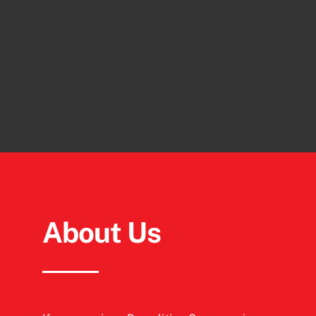
About Us