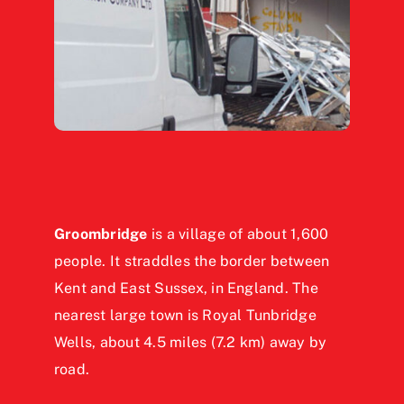
Groombridge
is a village of about 1,600
people. It straddles the border between
Kent and East Sussex, in England. The
nearest large town is Royal Tunbridge
Wells, about 4.5 miles (7.2 km) away by
road.