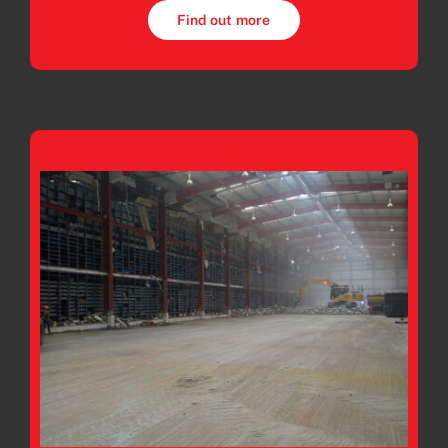
Find out more