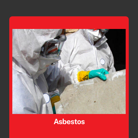
Asbestos