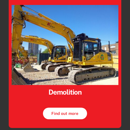
Demolition
Find out more