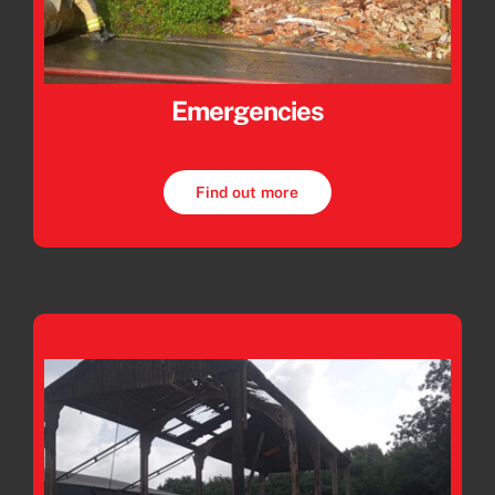
Emergencies
Find out more