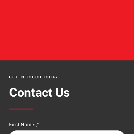
GET IN TOUCH TODAY
Contact Us
First Name:
*