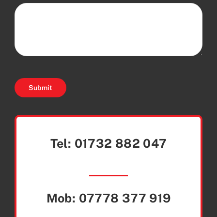
Submit
Tel:
01732 882 047
Mob:
07778 377 919