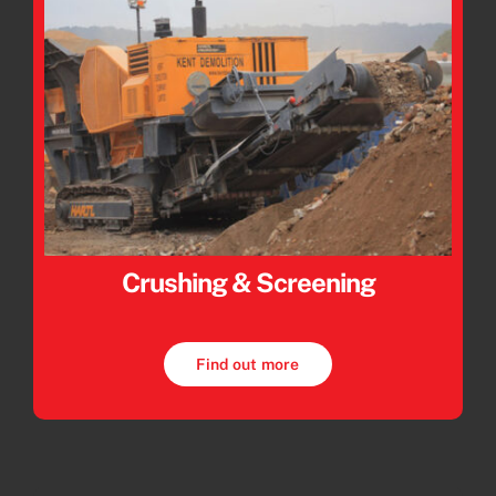
Crushing & Screening
Find out more