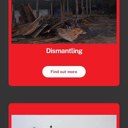
Dismantling
Find out more