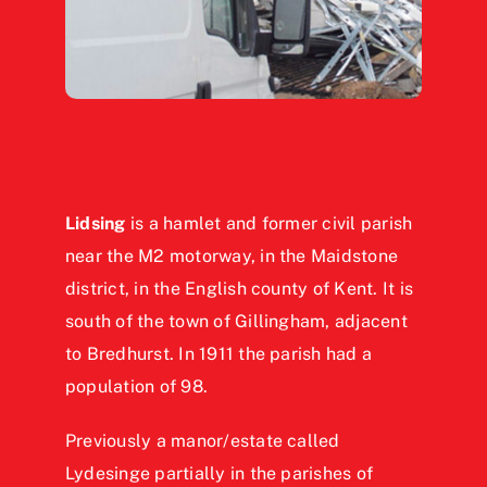
Lidsing
is a hamlet and former civil parish
near the M2 motorway, in the Maidstone
district, in the English county of Kent. It is
south of the town of Gillingham, adjacent
to Bredhurst. In 1911 the parish had a
population of 98.
Previously a manor/estate called
Lydesinge partially in the parishes of