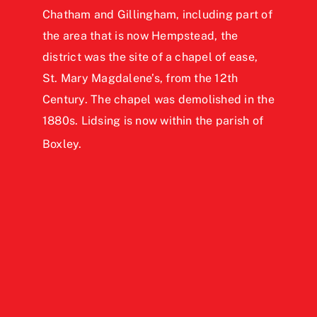
Chatham and Gillingham,
including part of
the area that is now Hempstead, the
district was the site of a chapel of ease,
St. Mary Magdalene’s, from the 12th
Century. The chapel was demolished in the
1880s. Lidsing is now within the parish of
Boxley.