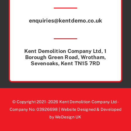
enquiries@kentdemo.co.uk
Kent Demolition Company Ltd, 1
Borough Green Road, Wrotham,
Sevenoaks, Kent TN15 7RD
© Copyright 2021 - 2026 Kent Demolition Company Ltd -
Company No: 03926698 | Website Designed & Developed
by WeDesign UK