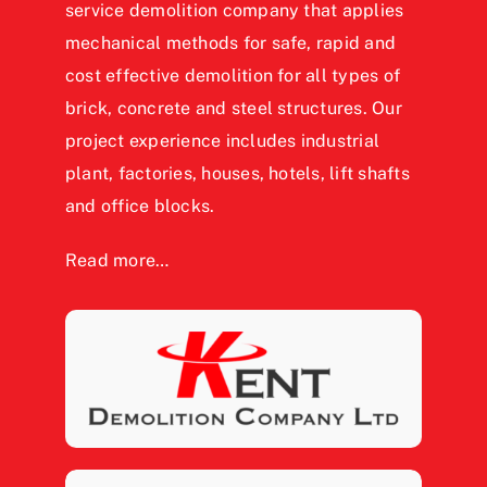
service demolition company that applies
mechanical methods for safe, rapid and
cost effective demolition for all types of
brick, concrete and steel structures. Our
project experience includes industrial
plant, factories, houses, hotels, lift shafts
and office blocks.
Read more…