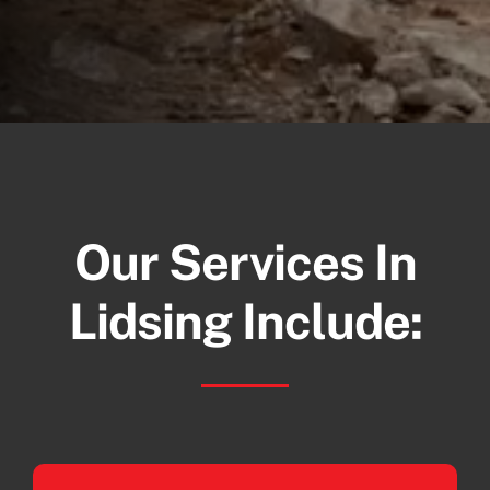
Our Services In
Lidsing Include: