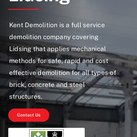
Gallery
Contact Us
Kent Demolition is a full service
demolition company covering
Lidsing that applies mechanical
methods for safe, rapid and cost
effective demolition for all types of
brick, concrete and steel
structures.
Contact Us