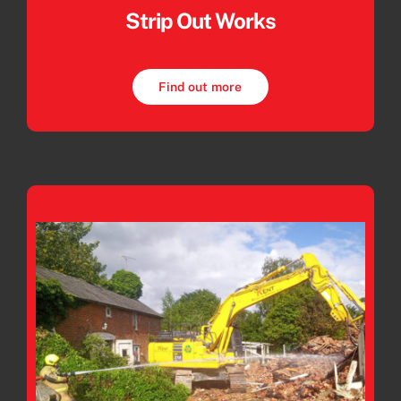
Strip Out Works
Find out more