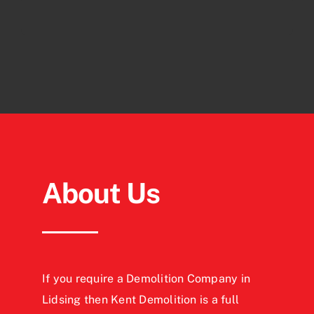
About Us
If you require a Demolition Company in
Lidsing then Kent Demolition is a full