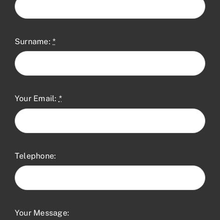
Surname:
*
Your Email:
*
Telephone:
Your Message: