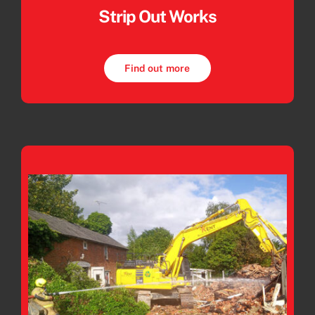
Strip Out Works
Find out more