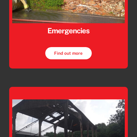
Emergencies
Find out more