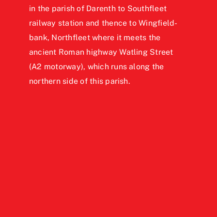
in the parish of Darenth to Southfleet
railway station and thence to Wingfield-
bank, Northfleet where it meets the
ancient Roman highway Watling Street
(A2 motorway), which runs along the
northern side of this parish.