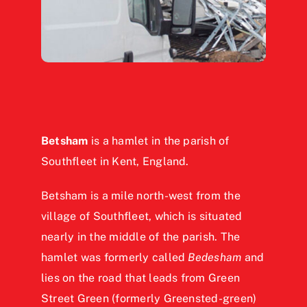
Betsham
is a hamlet in the parish of
Southfleet in Kent, England.
Betsham is a mile north-west from the
village of Southfleet, which is situated
nearly in the middle of the parish. The
hamlet was formerly called
Bedesham
and
lies on the road that leads from Green
Street Green (formerly Greensted-green)