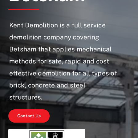
Gallery
Contact Us
Kent Demolition is a full service
demolition company covering
Betsham that applies mechanical
methods for safe, rapid and cost
effective demolition for all types of
brick, concrete and steel
structures.
Contact Us