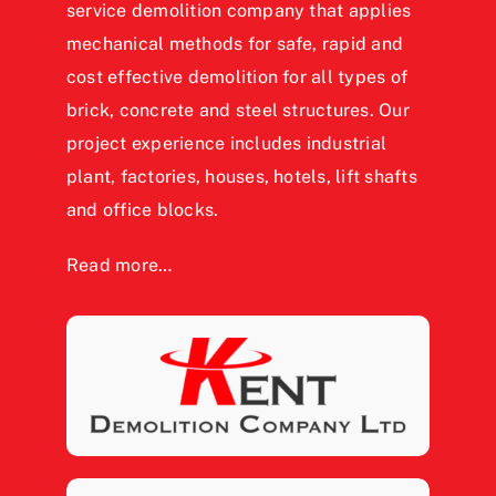
service demolition company that applies
mechanical methods for safe, rapid and
cost effective demolition for all types of
brick, concrete and steel structures. Our
project experience includes industrial
plant, factories, houses, hotels, lift shafts
and office blocks.
Read more…