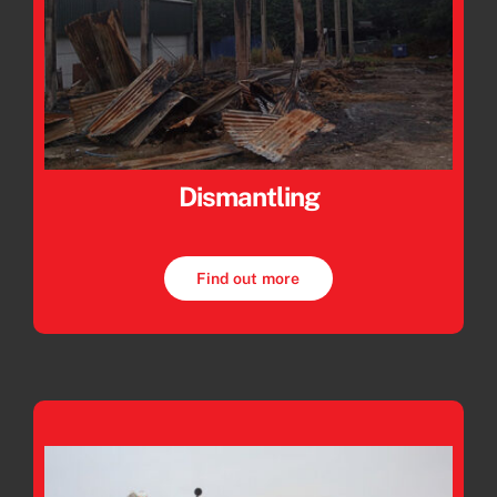
Dismantling
Find out more