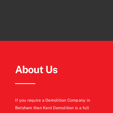
About Us
If you require a Demolition Company in
Betsham then Kent Demolition is a full