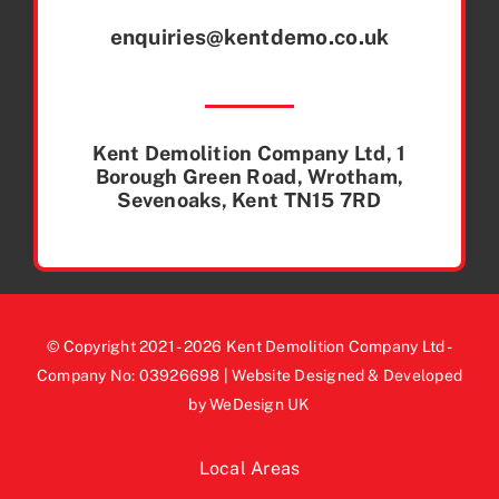
enquiries@kentdemo.co.uk
Kent Demolition Company Ltd, 1
Borough Green Road, Wrotham,
Sevenoaks, Kent TN15 7RD
© Copyright 2021 - 2026 Kent Demolition Company Ltd -
Company No: 03926698 | Website Designed & Developed
by WeDesign UK
Local Areas