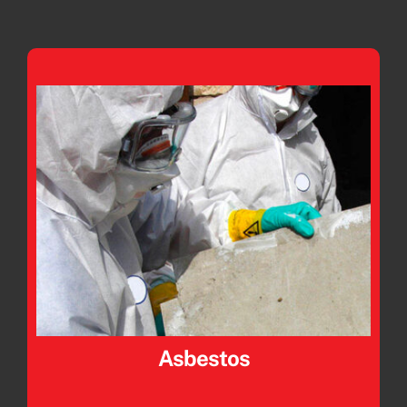
Asbestos