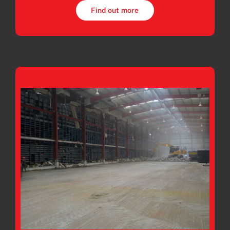
Find out more