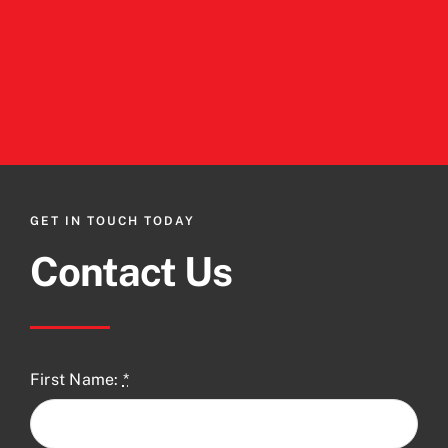
GET IN TOUCH TODAY
Contact Us
First Name:
*