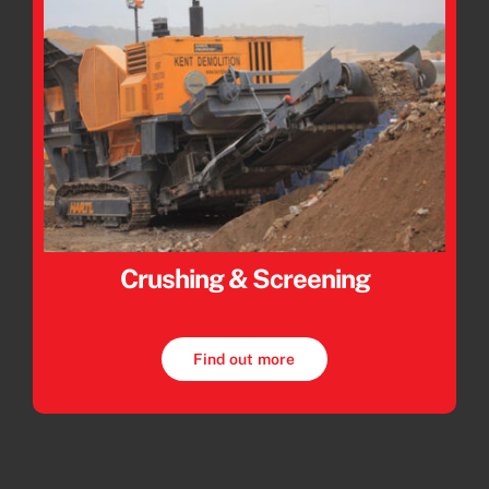
Crushing & Screening
Find out more