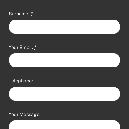
Surname:
*
Your Email:
*
Telephone:
Your Message: