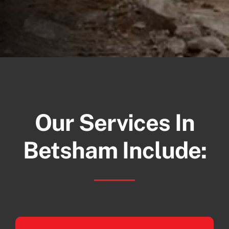
Our Services In
Betsham Include: