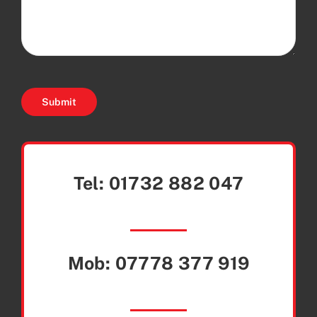
Submit
Tel:
01732 882 047
Mob:
07778 377 919