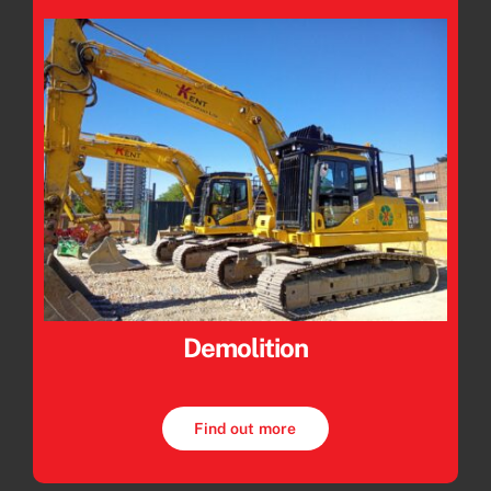
Demolition
Find out more