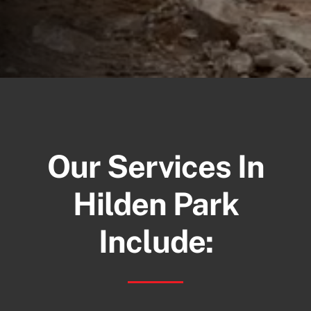
Our Services In
Hilden Park
Include: