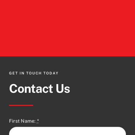
GET IN TOUCH TODAY
Contact Us
First Name:
*