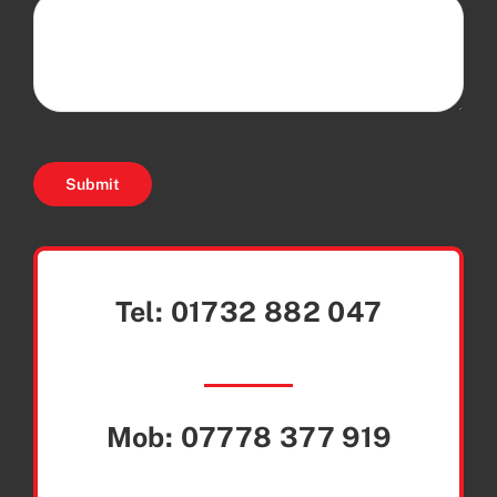
Submit
Tel:
01732 882 047
Mob:
07778 377 919