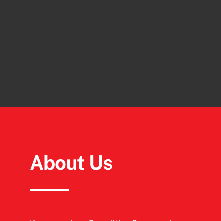
About Us