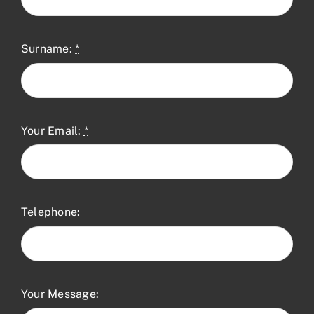
Surname:
*
Your Email:
*
Telephone:
Your Message: