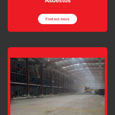
Asbestos
Find out more