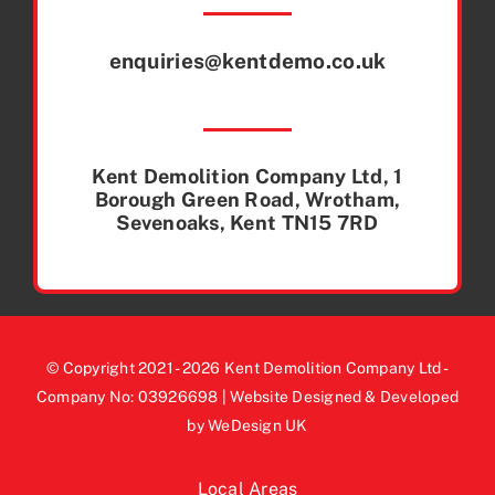
enquiries@kentdemo.co.uk
Kent Demolition Company Ltd, 1
Borough Green Road, Wrotham,
Sevenoaks, Kent TN15 7RD
© Copyright 2021 - 2026 Kent Demolition Company Ltd -
Company No: 03926698 | Website Designed & Developed
by WeDesign UK
Local Areas