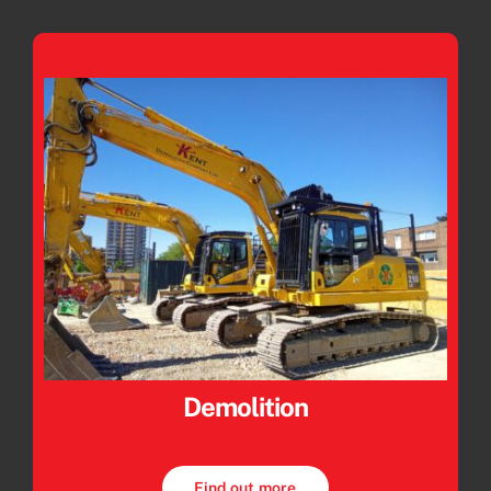
Demolition
Find out more