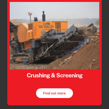
Crushing & Screening
Find out more