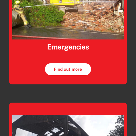
Emergencies
Find out more