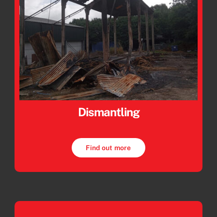
Dismantling
Find out more