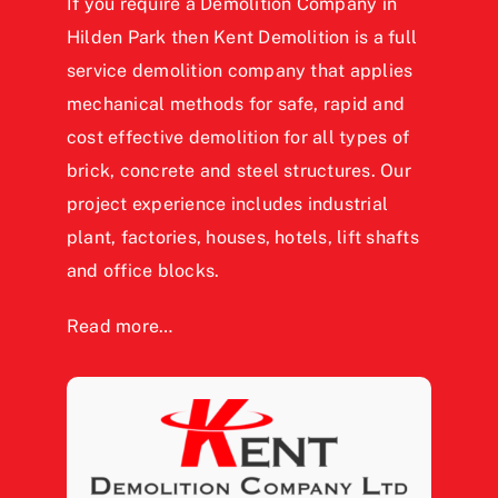
If you require a Demolition Company in
Hilden Park then Kent Demolition is a full
service demolition company that applies
mechanical methods for safe, rapid and
cost effective demolition for all types of
brick, concrete and steel structures. Our
project experience includes industrial
plant, factories, houses, hotels, lift shafts
and office blocks.
Read more…