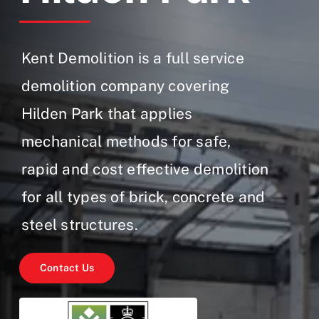
Gallery
Contact Us
Kent Demolition is a full service
demolition company covering
Hilden Park that applies
mechanical methods for safe,
rapid and cost effective demolition
for all types of brick, concrete and
steel structures.
Contact Us