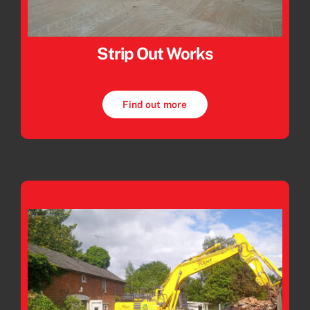
Strip Out Works
Find out more