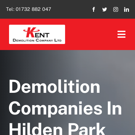
Skip
Tel:
01732 882 047
to
content
Tog
Navi
Home
About Us
Demolition
Our Services
Companies In
Policies
Hilden Park
Social