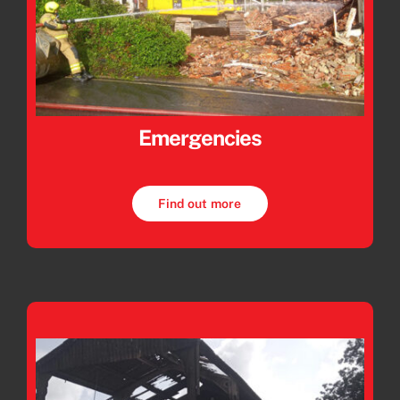
Emergencies
Find out more