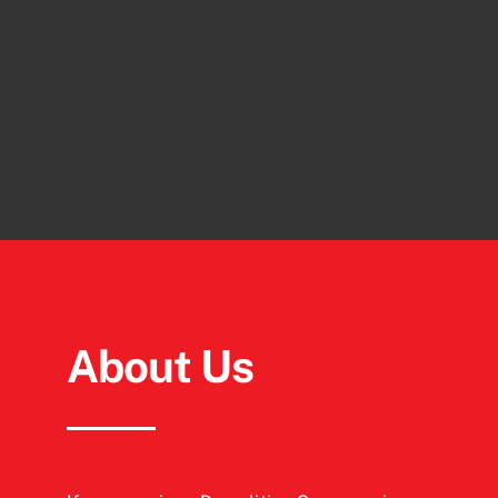
About Us