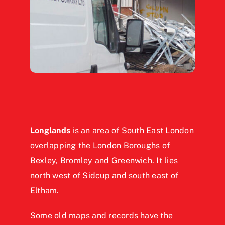
Longlands
is an area of South East London
overlapping the London Boroughs of
Bexley, Bromley and Greenwich. It lies
north west of Sidcup and south east of
Eltham.
Some old maps and records have the