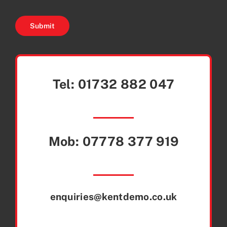
Submit
Tel:
01732 882 047
Mob:
07778 377 919
enquiries@kentdemo.co.uk