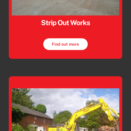
Strip Out Works
Find out more