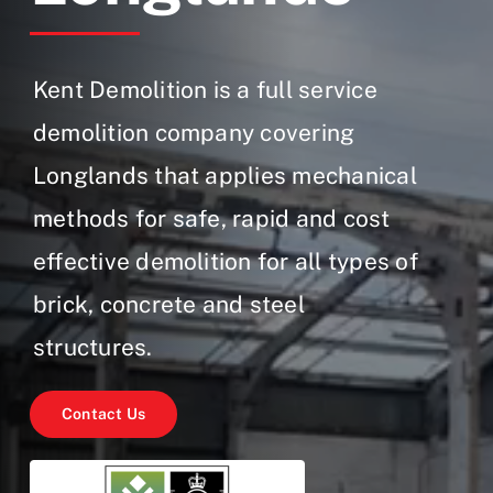
Gallery
Contact Us
Kent Demolition is a full service
demolition company covering
Longlands that applies mechanical
methods for safe, rapid and cost
effective demolition for all types of
brick, concrete and steel
structures.
Contact Us