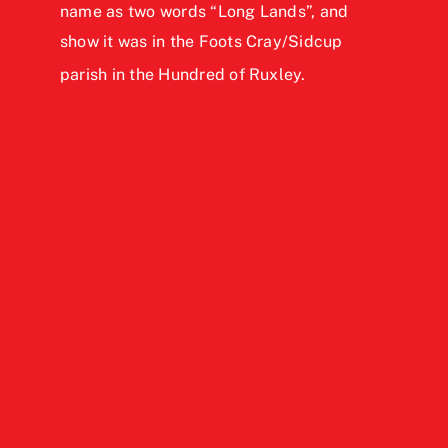
name as two words “Long Lands”, and
show it was in the Foots Cray/Sidcup
parish in the Hundred of Ruxley.