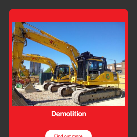
Demolition
Find out more