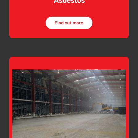
Asbestos
Find out more