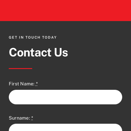
GET IN TOUCH TODAY
Contact Us
First Name:
*
Surname:
*