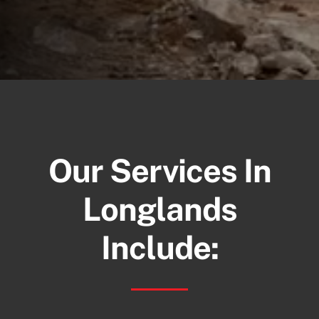
Our Services In
Longlands
Include: