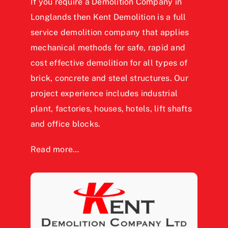
If you require a Demolition Company in
Longlands then Kent Demolition is a full
service demolition company that applies
mechanical methods for safe, rapid and
cost effective demolition for all types of
brick, concrete and steel structures. Our
project experience includes industrial
plant, factories, houses, hotels, lift shafts
and office blocks.
Read more…