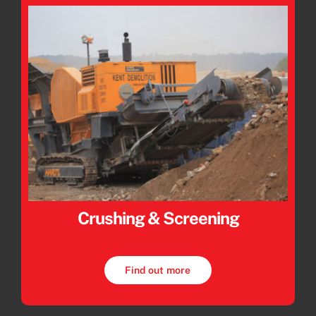
Crushing & Screening
Find out more