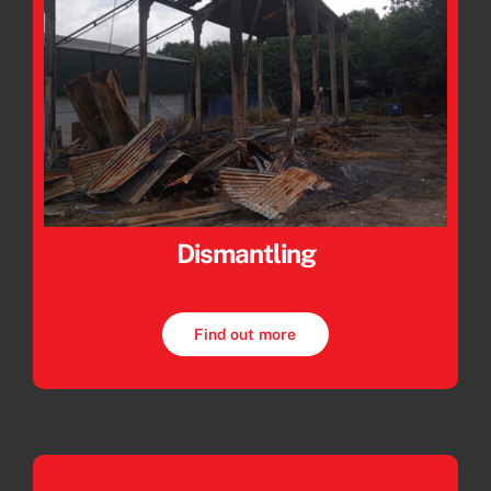
Dismantling
Find out more