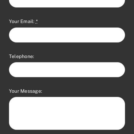
Your Email:
*
Telephone:
Your Message: