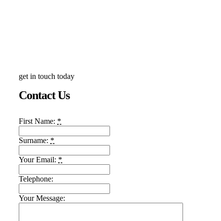
get in touch today
Contact Us
First Name:
*
Surname:
*
Your Email:
*
Telephone:
Your Message: