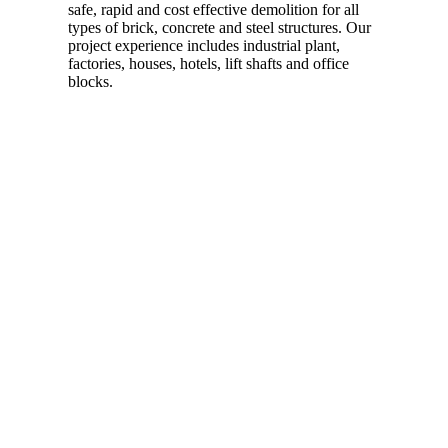
safe, rapid and cost effective demolition for all
types of brick, concrete and steel structures. Our
project experience includes industrial plant,
factories, houses, hotels, lift shafts and office
blocks.
Read more…