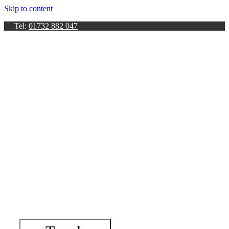
Skip to content
Tel:
01732 882 047