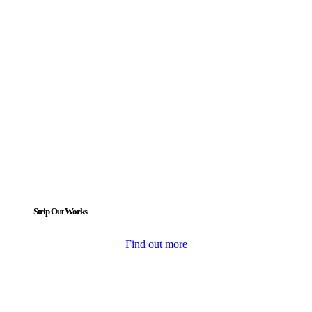
Strip Out Works
Find out more