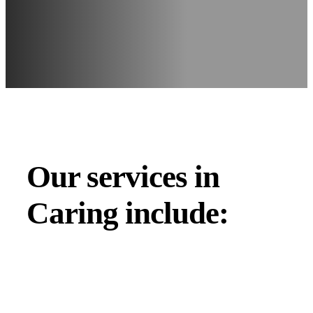
Our services in
Caring include: