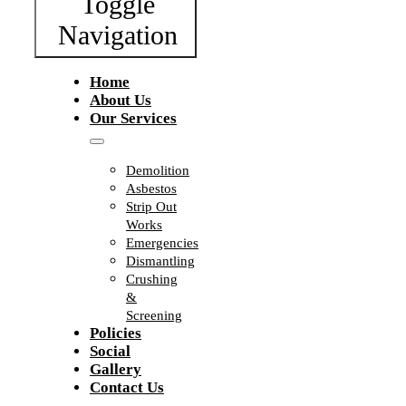
Toggle
Navigation
Home
About Us
Our Services
Demolition
Asbestos
Strip Out
Works
Emergencies
Dismantling
Crushing
&
Screening
Policies
Social
Gallery
Contact Us