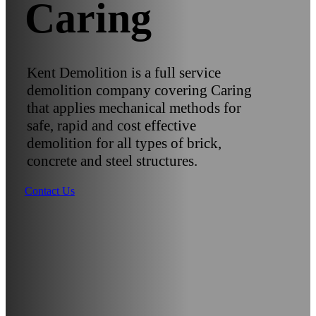
Caring
Kent Demolition is a full service
demolition company covering Caring
that applies mechanical methods for
safe, rapid and cost effective
demolition for all types of brick,
concrete and steel structures.
Contact Us