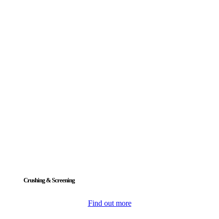
Crushing & Screening
Find out more