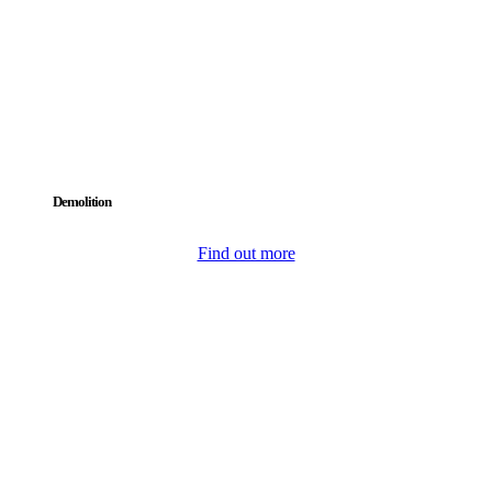
Demolition
Find out more