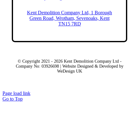
Kent Demolition Company Ltd, 1 Borough
Green Road, Wrotham, Sevenoaks, Kent
TN15 7RD
© Copyright 2021 - 2026 Kent Demolition Company Ltd -
Company No: 03926698 | Website Designed & Developed by
WeDesign UK
Local Areas
Page load link
Go to Top