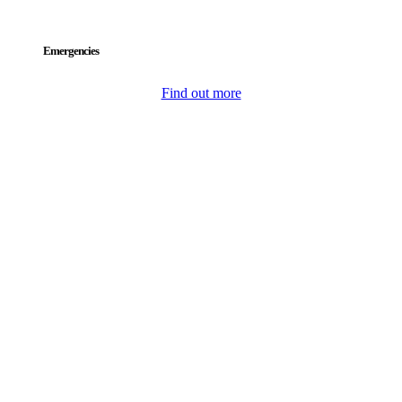
Emergencies
Find out more