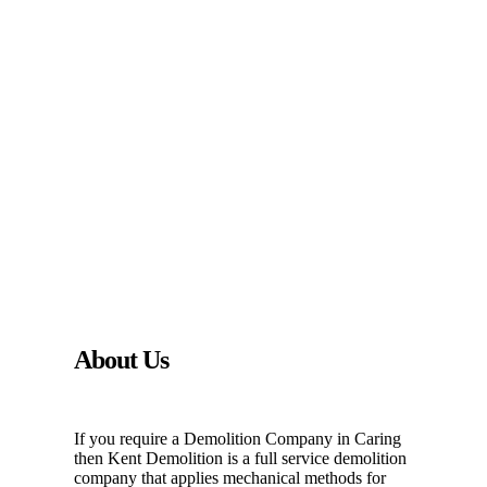
About Us
If you require a Demolition Company in Caring
then Kent Demolition is a full service demolition
company that applies mechanical methods for