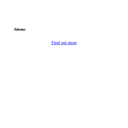
Asbestos
Find out more