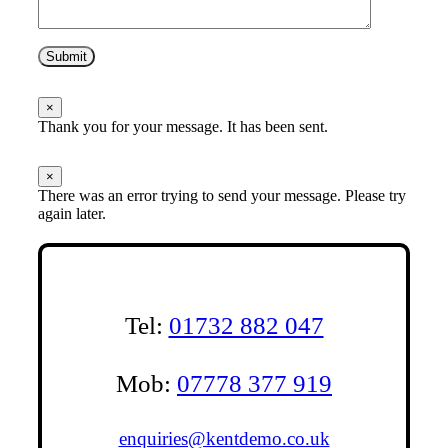
Submit
×
Thank you for your message. It has been sent.
×
There was an error trying to send your message. Please try
again later.
Tel:
01732 882 047
Mob:
07778 377 919
enquiries@kentdemo.co.uk