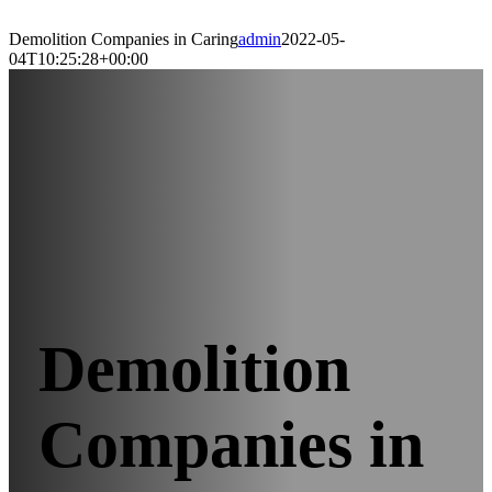
Demolition Companies in Caring
admin
2022-05-
04T10:25:28+00:00
Demolition
Companies in