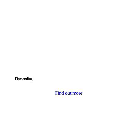
Dismantling
Find out more